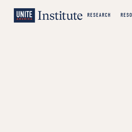
RESEARCH
RES