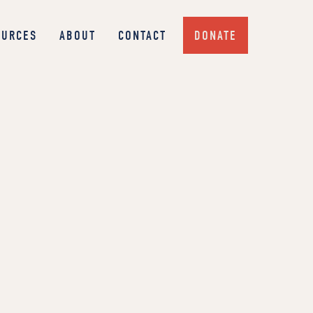
OURCES
ABOUT
CONTACT
DONATE